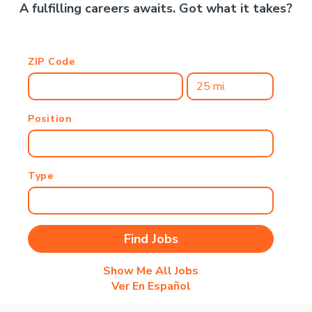
A fulfilling careers awaits. Got what it takes?
ZIP Code
Position
Type
Show Me All Jobs
Ver En Español