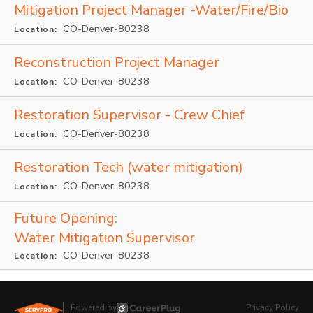
Mitigation Project Manager -Water/Fire/Bio
CO-Denver-80238
Location:
Reconstruction Project Manager
CO-Denver-80238
Location:
Restoration Supervisor - Crew Chief
CO-Denver-80238
Location:
Restoration Tech (water mitigation)
CO-Denver-80238
Location:
Future Opening:
Water Mitigation Supervisor
CO-Denver-80238
Location:
Powered by
Privacy Policy