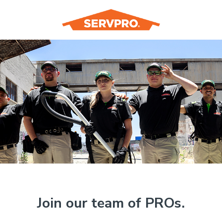
Join our team of PROs.